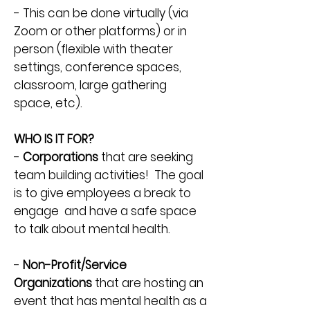
- This can be done virtually (via
Zoom or other platforms) or in
person (flexible with theater
settings, conference spaces,
classroom, large gathering
space, etc).
WHO IS IT FOR?
-
Corporations
that are seeking
team building activities! The goal
is to give employees a break to
engage and have a safe space
to talk about mental health.
-
Non-Profit/Service
Organizations
that are hosting an
event that has mental health as a