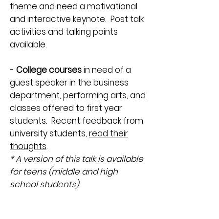
theme and need a motivational
and interactive keynote. Post talk
activities and talking points
available.
-
College courses
in need of a
guest speaker in the business
department, performing arts, and
classes offered to first year
students. Recent feedback from
university students,
read their
thoughts
.
* A version of this talk is available
for teens (middle and high
school students)