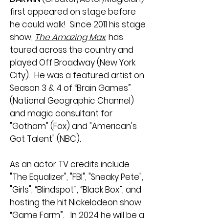
first appeared on stage before
he could walk! Since 2011 his stage
show,
The Amazing Max
, has
toured across the country and
played Off Broadway (New York
City). He was a featured artist on
Season 3 & 4 of “Brain Games”
(National Geographic Channel)
and magic consultant for
"Gotham" (Fox) and "American's
Got Talent" (NBC).
As an actor TV credits include
"The Equalizer", "FBI", "Sneaky Pete",
"Girls", “Blindspot”, “Black Box”, and
hosting the hit Nickelodeon show
“Game Farm”. In 2024 he will be a