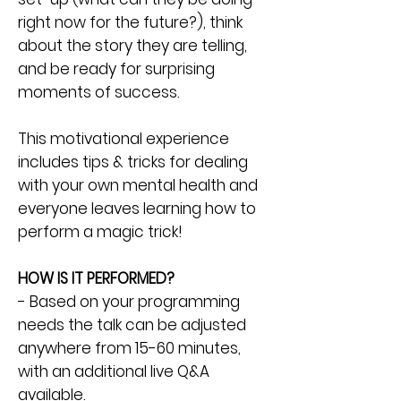
right now for the future?), think
about the story they are telling,
and be ready for surprising
moments of success.
This motivational experience
includes tips & tricks for dealing
with your own mental health and
everyone leaves learning how to
perform a magic trick!
HOW IS IT PERFORMED?
- Based on your programming
needs the talk can be adjusted
anywhere from 15-60 minutes,
with an additional live Q&A
available.