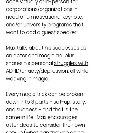
done virtually or in-person for
corporations/organizations in
need of a motivational keynote,
and/or university programs that
want to add a guest speaker.
Max talks about his successes as
an actor and magician., plus
shares his personal
struggles with
ADHD/anxiety/depression
, all while
weaving in magic.
Every magic trick can be broken
down into 3 parts - set-up, story,
and success - and that is the
same in life. Max encourages
attendees to consider their own
set-up (what can they be doing