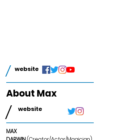
/
website
About Max
/
website
MAX
DARWIN
(Creator/Actor/Magician)