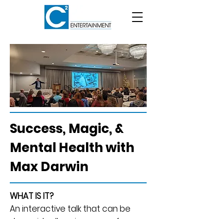
Success, Magic, &
Mental Health with
Max Darwin
WHAT IS IT?
An interactive talk that can be