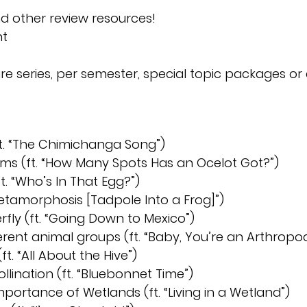
and other review resources!
nt
re series, per semester, special topic packages or 
(ft. “The Chimichanga Song”)
ems (ft. “How Many Spots Has an Ocelot Got?”)
t. “Who’s In That Egg?”)
etamorphosis [Tadpole Into a Frog]”)
rfly (ft. “Going Down to Mexico”)
ferent animal groups (ft. “Baby, You’re an Arthropo
ft. “All About the Hive”)
ollination (ft. “Bluebonnet Time”)
mportance of Wetlands (ft. “Living in a Wetland”)