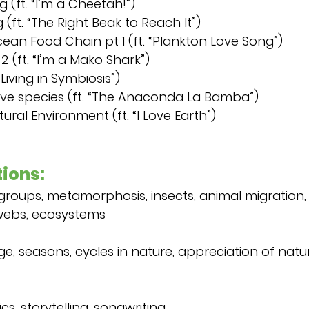
 (ft. “I’m a Cheetah!”)
 (ft. “The Right Beak to Reach It”)
cean Food Chain pt 1 (ft. “Plankton Love Song”)
 (ft. “I’m a Mako Shark”)
“Living in Symbiosis”)
sive species (ft. “The Anaconda La Bamba”)
tural Environment (ft. “I Love Earth”)
ions:
 groups, metamorphosis, insects, animal migration, h
webs, ecosystems
 seasons, cycles in nature, appreciation of natur
cs, storytelling, songwriting