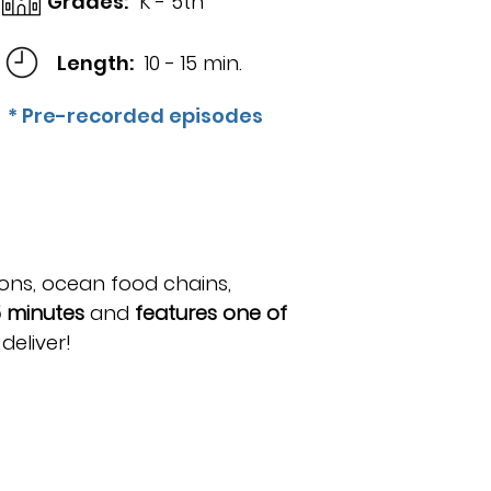
Grades:
K - 5th
Length:
10 - 15 min.
* Pre-recorded episodes
ons, ocean food chains,
5 minutes
and
features one of
eliver!​