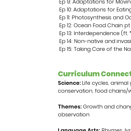
Ep 9: Adaptations for Moving
Ep 10: Adaptations for Eating
Ep 11: Photosynthesis and O
Ep 12: Ocean Food Chain pt 2
Ep 13: Interdependence (ft. 
Ep 14: Non-native and inva
Ep 15: Taking Care of the Na
Curriculum Connect
Science:
Life cycles, animal
conservation, food chains/
Themes:
Growth and change,
observation
Language Arts:
Rhymes, lyri