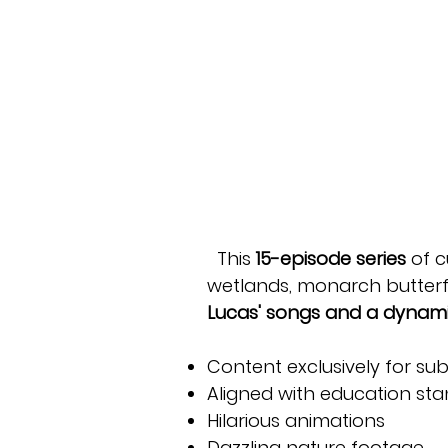
This
15-episode series
of c
wetlands, monarch butterfl
Lucas' songs
and a dynami
Content exclusively for sub
Aligned with education st
Hilarious animations
Dazzling nature footage