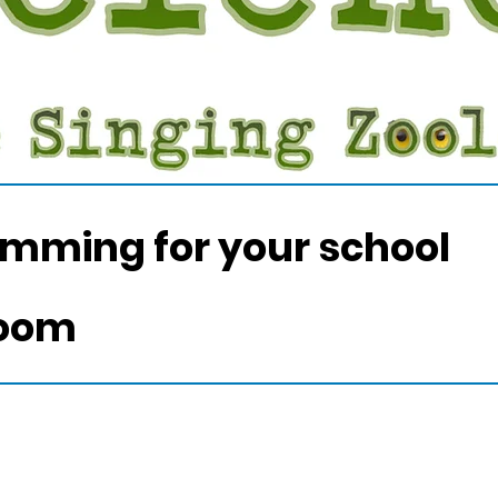
amming for your school
room