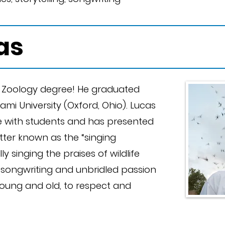
as
a Zoology degree! He graduated
iami University (Oxford, Ohio). Lucas
ife with students and has presented
etter known as the “singing
ly singing the praises of wildlife
t songwriting and unbridled passion
 young and old, to respect and