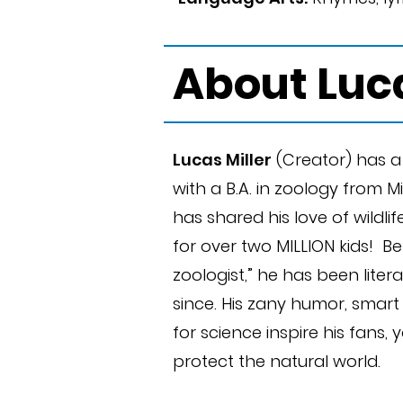
About Luc
Lucas Miller
(Creator) has 
with a B.A. in zoology from M
has shared his love of wildl
for over two MILLION kids! B
zoologist,” he has been literal
since. His zany humor, smar
for science inspire his fans,
protect the natural world.