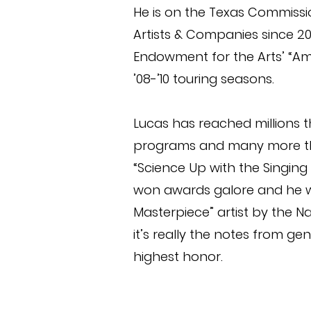
He is on the Texas Commissio
Artists & Companies since 20
Endowment for the Arts’ “Ame
’08-’10 touring seasons.
Lucas has reached millions 
programs and many more th
“Science Up with the Singing 
won awards galore and he 
Masterpiece” artist by the N
it’s really the notes from ge
highest honor.