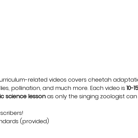
urriculum-related videos covers cheetah adaptati
ies, pollination, and much more. Each video is
10-1
c science lesson
as only the singing zoologist can d
scribers!
andards (provided)