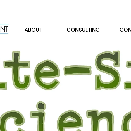
ABOUT
CONSULTING
CON