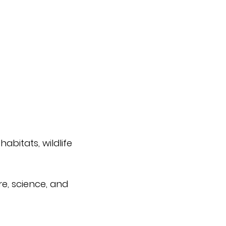
abitats, wildlife
e, science, and