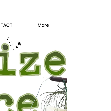
TACT
More