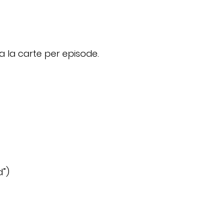
a la carte per episode.
d”)