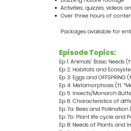
Activities, quizzes, videos 
Over three hours of conte
Packages available for enti
Episode Topics:
Ep 1: Animals’ Basic Needs 
Ep 2: Habitats and Ecosyst
Ep 3: Eggs and OFFSPRING (f
Ep 4: Metamorphosis (ft. “M
Ep 5: Insects/Monarch Butte
Ep 6: Characteristics of dif
Ep 7a: Bees and Pollination (
Ep 7b: Plant life cycle and P
Ep 8: Needs of Plants and I