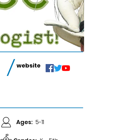
/
website
Ages:
5-11