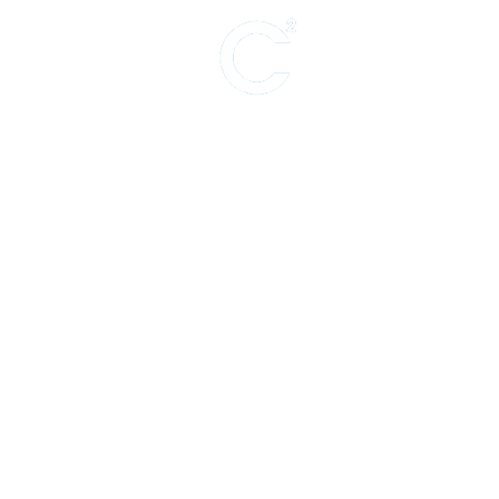
Support for ar
theater, live p
PRODUCING (Theater)
The Amazing Max
PRODUCING (Film)
The Lost Treasure of JJ Abrams