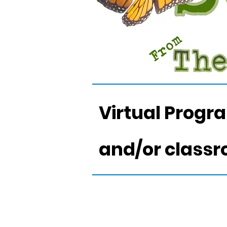
Virtual Progr
and/or class