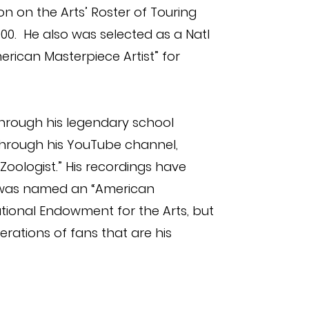
n on the Arts’ Roster of Touring
00. He also was selected as a Natl
rican Masterpiece Artist” for
through his legendary school
rough his YouTube channel,
Zoologist.” His recordings have
was named an “American
ational Endowment for the Arts, but
nerations of fans that are his