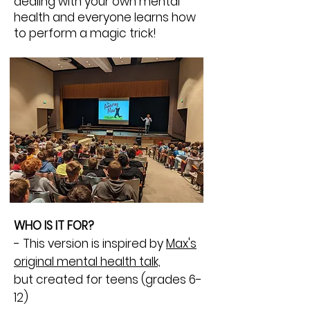
dealing with your own mental
health and everyone learns how
to perform a magic trick!
WHO IS IT FOR?
- This version is inspired by
Max's
original mental health talk,
but
created for teens (grades 6-
12)