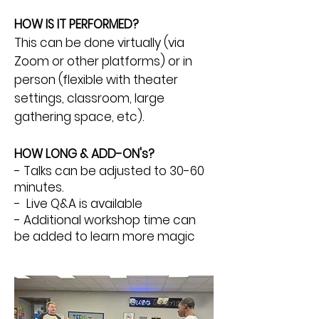
HOW IS IT PERFORMED?
This can be done virtually (via
Zoom or other platforms) or in
person (flexible with theater
settings, classroom, large
gathering space, etc).
HOW LONG & ADD-ON's?
- Talks can be adjusted to 30-60
minutes.
- Live Q&A is available
- Additional workshop time can
be added to learn more magic