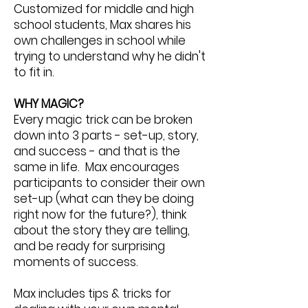
Customized for middle and high
school students, Max shares his
own challenges in school while
trying to understand why he didn't
to fit in.
WHY MAGIC?
Every magic trick can be broken
down into 3 parts - set-up, story,
and success - and that is the
same in life. Max encourages
participants to consider their own
set-up (what can they be doing
right now for the future?), think
about the story they are telling,
and be ready for surprising
moments of success.
Max includes tips & tricks for