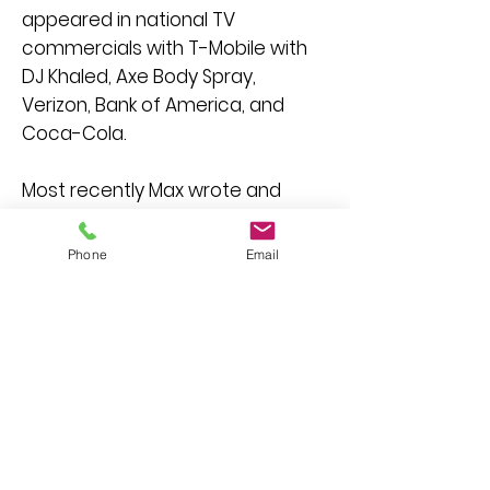
appeared in national TV
commercials with T-Mobile with
DJ Khaled, Axe Body Spray,
Verizon, Bank of America, and
Coca-Cola.
Most recently Max wrote and
stars in the short film, "
The Lost
Treasure of J.J. Abrams
".
Phone
Email
Currently playing in film festivals
and winner of "Best
Mockumentary" at the Austin
Comedy Film Festival, Portland
Comedy Film Festival, and Texas
Short Film Festival.
Max is passionate about mental