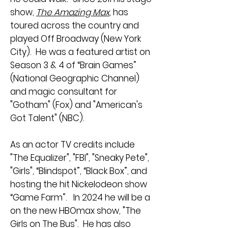
show,
The Amazing Max
, has
toured across the country and
played Off Broadway (New York
City). He was a featured artist on
Season 3 & 4 of “Brain Games”
(National Geographic Channel)
and magic consultant for
"Gotham" (Fox) and "American's
Got Talent" (NBC).
As an actor TV credits include
"The Equalizer", "FBI", "Sneaky Pete",
"Girls", “Blindspot”, “Black Box”, and
hosting the hit Nickelodeon show
“Game Farm”. In 2024 he will be a
on the new HBOmax show, "The
Girls on The Bus". He has also