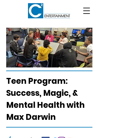
Teen Program:
Success, Magic, &
Mental Health with
Max Darwin