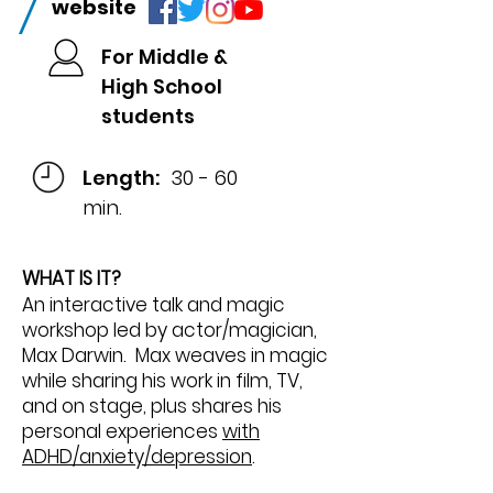
/
website
For Middle &
High School
students
Length:
30 - 60
min.
WHAT IS IT?
An interactive talk and magic
workshop led by actor/magician,
Max Darwin. Max weaves in magic
while sharing his work in film, TV,
and on stage, plus shares his
personal experiences
with
ADHD/anxiety/depression
.