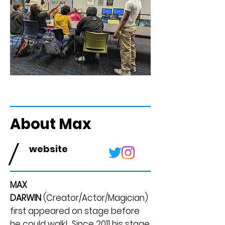
About Max
/
website
MAX
DARWIN
(Creator/Actor/Magician)
first appeared on stage before
he could walk! Since 2011 his stage