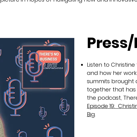
Press
Listen to Christine
and how her work 
summits brought a
together that has
the podcast, There
Episode 19: Chris
Big
.