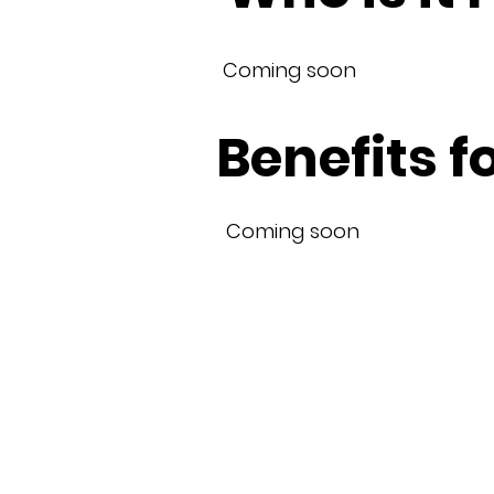
Coming soon
Benefits f
Coming soon