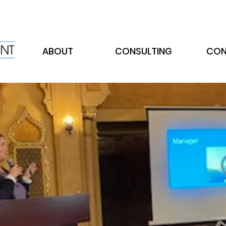
ABOUT
CONSULTING
CON