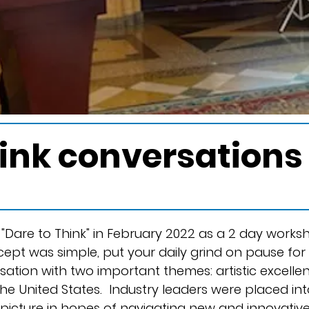
hink conversation
"Dare to Think" in February 2022 as a 2 day work
cept was simple, put your daily grind on pause for
sation with two important themes: artistic excelle
 the United States. Industry leaders were placed i
 picture in hopes of navigating new and innovati