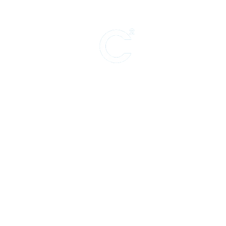
Support for ar
theater, live p
PRODUCING (Theater)
The Amazing Max
PRODUCING (Film)
The Lost Treasure of JJ Abrams