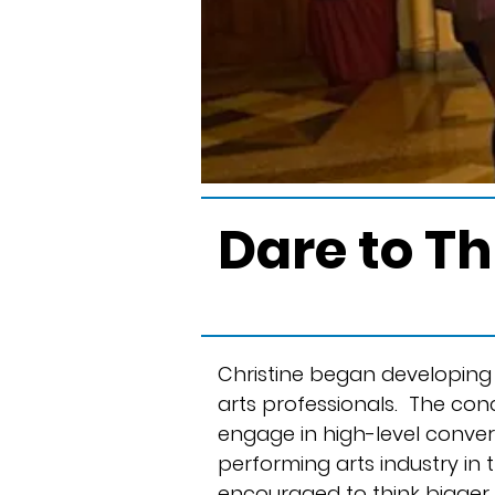
Dare to T
Christine began developing 
arts professionals. The con
engage in high-level conver
performing arts industry in
encouraged to think bigger