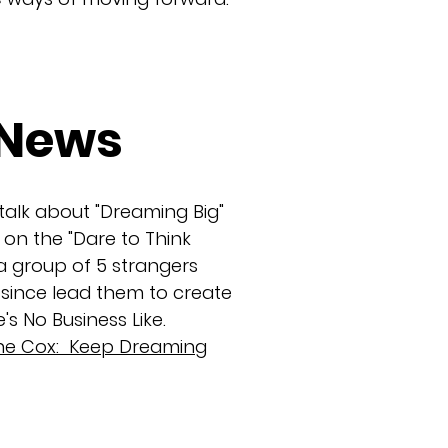
/News
 talk about "Dreaming Big"
on the "Dare to Think
 group of 5 strangers
 since lead them to create
's No Business Like.
tine Cox: Keep Dreaming