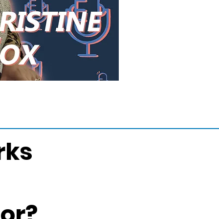
rks
For?