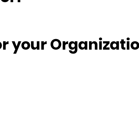
or your Organizati