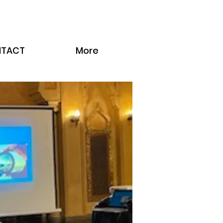
TACT
More