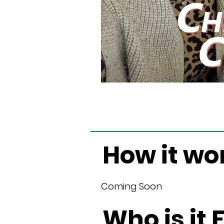
How it wo
Coming Soon
Who is it 