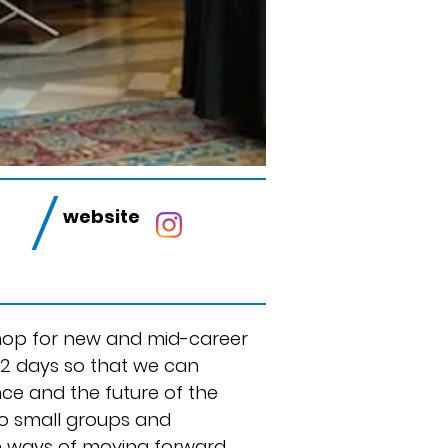
/
s
website
shop for new and mid-career
 2 days so that we can
nce and the future of the
nto small groups and
ve ways of moving forward.